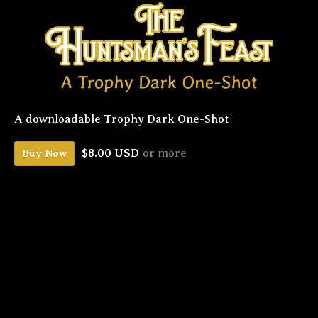
A downloadable Trophy Dark One-Shot
$8.00 USD
or more
Buy Now