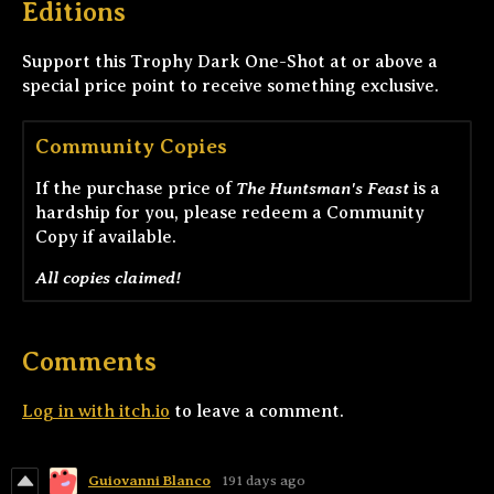
Editions
Support this Trophy Dark One-Shot at or above a
special price point to receive something exclusive.
Community Copies
The Huntsman's Feast
If the purchase price of
is a
hardship for you, please redeem a Community
Copy if available.
All copies claimed!
Comments
Log in with itch.io
to leave a comment.
Guiovanni Blanco
191 days ago