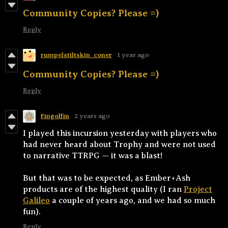
Community Copies? Please =)
Reply
rumpelstiltskin_coner
1 year ago
Community Copies? Please =)
Reply
Fingolfin
2 years ago
I played this incursion yesterday with players who
had never heard about Trophy and were not used
to narrative TTRPG — it was a blast!
But that was to be expected, as Ember+Ash
products are of the highest quality (I ran
Project
Galileo
a couple of years ago, and we had so much
fun).
Reply