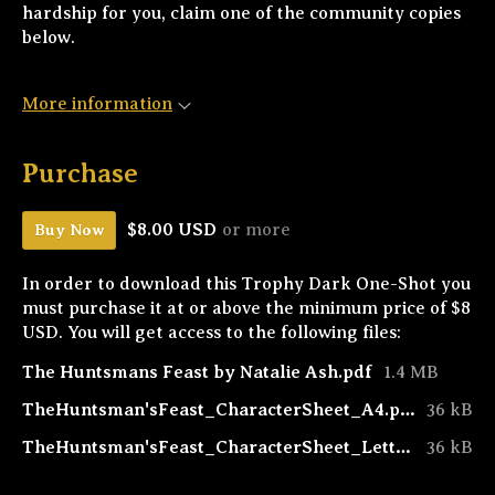
hardship for you, claim one of the community copies
below.
More information
Purchase
$8.00 USD
or more
Buy Now
In order to download this Trophy Dark One-Shot you
must purchase it at or above the minimum price of $8
USD. You will get access to the following files:
The Huntsmans Feast by Natalie Ash.pdf
1.4 MB
TheHuntsman'sFeast_CharacterSheet_A4.pdf
36 kB
TheHuntsman'sFeast_CharacterSheet_Letter.pdf
36 kB