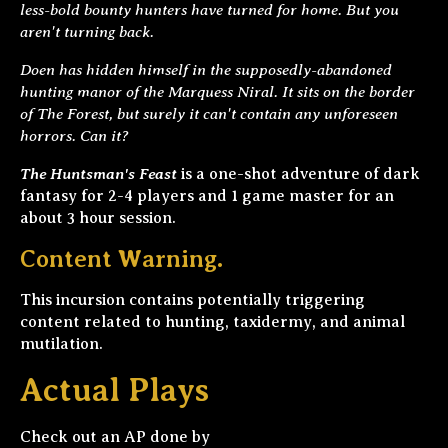
less-bold bounty hunters have turned for home. But you
aren't turning back.
Doen has hidden himself in the supposedly-abandoned
hunting manor of the Marquess Niral. It sits on the border
of The Forest, but surely it can't contain any unforeseen
horrors. Can it?
The Huntsman's Feast
is a one-shot adventure of dark
fantasy for 2-4 players and 1 game master for an
about 3 hour session.
Content Warning.
This incursion contains potentially triggering
content related to hunting, taxidermy, and animal
mutilation.
Actual Plays
Check out an AP done by