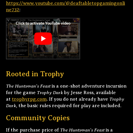
https://www.youtube.com/@deaftabletopgamingonli
ne732
:
Rooted in Trophy
The Huntsman's Feast
is a one-shot adventure incursion
Trophy Dark
for the game
by Jesse Ross, available
Trophy
at
trophyrpg.com
. If you do not already have
Dark
, the basic rules required for play are included.
Community Copies
The Huntsman's Feast
If the purchase price of
is a