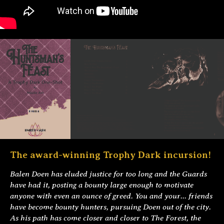
The award-winning Trophy Dark incursion!
Balen Doen has eluded justice for too long and the Guards
have had it, posting a bounty large enough to motivate
anyone with even an ounce of greed. You and your... friends
have become bounty hunters, pursuing Doen out of the city.
As his path has come closer and closer to The Forest, the