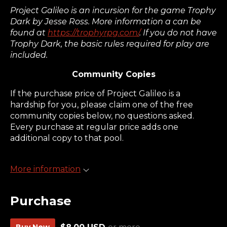
Project Galileo is an incursion for the game Trophy
Dark by Jesse Ross. More information a can be
found at
https://trophyrpg.com/
. If you do not have
Trophy Dark, the basic rules required for play are
included.
Community Copies
If the purchase price of Project Galileo is a
hardship for you, please claim one of the free
community copies below, no questions asked.
Every purchase at regular price adds one
additional copy to that pool.
More information
Purchase
Buy Now