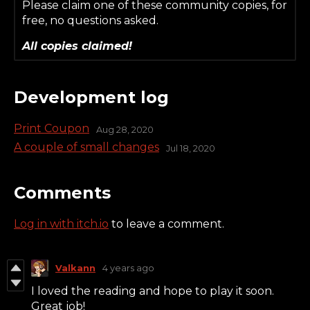
Please claim one of these community copies, for
free, no questions asked.
All copies claimed!
Development log
Print Coupon
Aug 28, 2020
A couple of small changes
Jul 18, 2020
Comments
Log in with itch.io
to leave a comment.
Valkann
4 years ago
I loved the reading and hope to play it soon.
Great job!