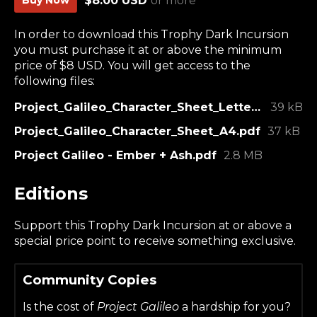
$8.00 USD
or more
In order to download this Trophy Dark Incursion
you must purchase it at or above the minimum
price of $8 USD. You will get access to the
following files:
Project_Galileo_Character_Sheet_Letter.pdf
39 kB
Project_Galileo_Character_Sheet_A4.pdf
37 kB
Project Galileo - Ember + Ash.pdf
2.8 MB
Editions
Support this Trophy Dark Incursion at or above a
special price point to receive something exclusive.
Community Copies
Is the cost of
Project Galileo
a hardship for you?