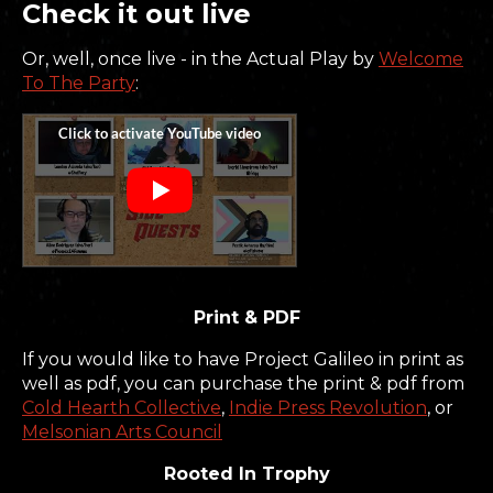
Check it out live
Or, well, once live - in the Actual Play by
Welcome
To The Party
:
Print & PDF
If you would like to have Project Galileo in print as
well as pdf, you can purchase the print & pdf from
Cold Hearth Collective
,
Indie Press Revolution
, or
Melsonian Arts Council
Rooted In Trophy