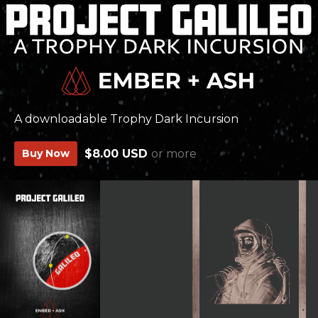
A downloadable Trophy Dark Incursion
Buy Now
$8.00 USD
or more