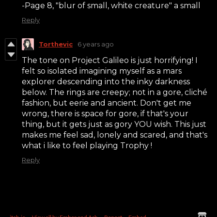
-Page 8, "blur of small, white creature" a small
Reply
Torthevic
6 years ago
The tone on Project Galileo is just horrifying! I
felt so isolated imagining myself as a mars
explorer descending into the inky darkness
below. The rings are creepy; not in a gore, cliché
fashion, but eerie and ancient. Don't get me
wrong, there is space for gore, if that's your
thing, but it gets just as gory YOU wish. This just
makes me feel sad, lonely and scared, and that's
what i like to feel playing Trophy !
Reply