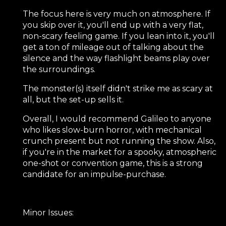
The focus here is very much on atmosphere. If
you skip over it, you'll end up with a very flat,
non-scary feeling game. If you lean into it, you'll
get a ton of mileage out of talking about the
silence and the way flashlight beams play over
the surroundings.
The monster(s) itself didn't strike me as scary at
all, but the set-up sells it.
Overall, I would recommend Galileo to anyone
who likes slow-burn horror, with mechanical
crunch present but not running the show. Also,
if you're in the market for a spooky, atmospheric
one-shot or convention game, this is a strong
candidate for an impulse-purchase.
Minor Issues: