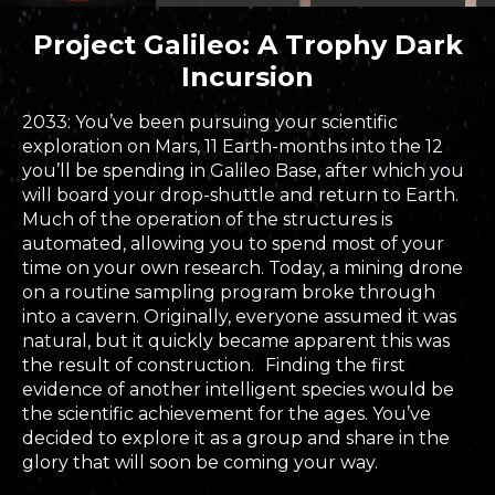
Project Galileo: A Trophy Dark
Incursion
2033: You’ve been pursuing your scientific
exploration on Mars, 11 Earth-months into the 12
you’ll be spending in Galileo Base, after which you
will board your drop-shuttle and return to Earth.
Much of the operation of the structures is
automated, allowing you to spend most of your
time on your own research. Today, a mining drone
on a routine sampling program broke through
into a cavern. Originally, everyone assumed it was
natural, but it quickly became apparent this was
the result of construction. Finding the first
evidence of another intelligent species would be
the scientific achievement for the ages. You’ve
decided to explore it as a group and share in the
glory that will soon be coming your way.