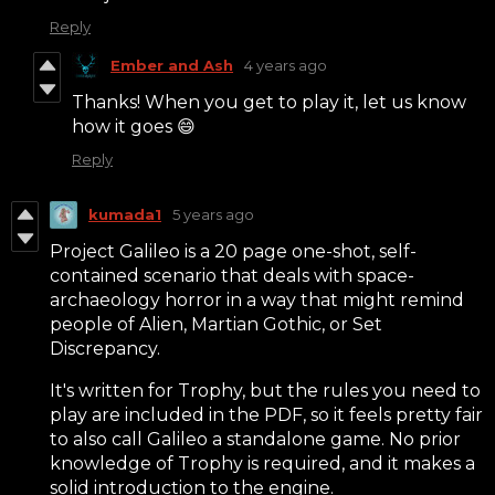
Reply
Ember and Ash
4 years ago
Thanks! When you get to play it, let us know
how it goes 😄
Reply
kumada1
5 years ago
Project Galileo is a 20 page one-shot, self-
contained scenario that deals with space-
archaeology horror in a way that might remind
people of Alien, Martian Gothic, or Set
Discrepancy.
It's written for Trophy, but the rules you need to
play are included in the PDF, so it feels pretty fair
to also call Galileo a standalone game. No prior
knowledge of Trophy is required, and it makes a
solid introduction to the engine.