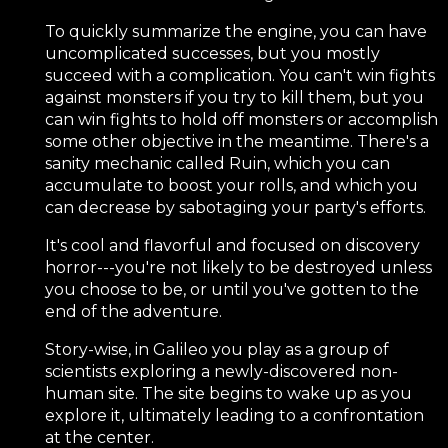
To quickly summarize the engine, you can have
uncomplicated successes, but you mostly
succeed with a complication. You can't win fights
against monsters if you try to kill them, but you
can win fights to hold off monsters or accomplish
some other objective in the meantime. There's a
sanity mechanic called Ruin, which you can
accumulate to boost your rolls, and which you
can decrease by sabotaging your party's efforts.
It's cool and flavorful and focused on discovery
horror---you're not likely to be destroyed unless
you choose to be, or until you've gotten to the
end of the adventure.
Story-wise, in Galileo you play as a group of
scientists exploring a newly-discovered non-
human site. The site begins to wake up as you
explore it, ultimately leading to a confrontation
at the center.