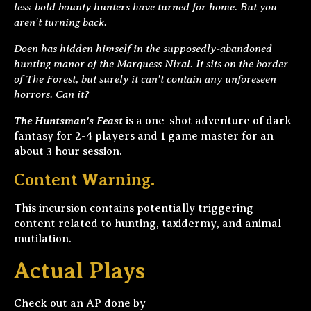
less-bold bounty hunters have turned for home. But you
aren't turning back.
Doen has hidden himself in the supposedly-abandoned
hunting manor of the Marquess Niral. It sits on the border
of The Forest, but surely it can't contain any unforeseen
horrors. Can it?
The Huntsman's Feast
is a one-shot adventure of dark
fantasy for 2-4 players and 1 game master for an
about 3 hour session.
Content Warning.
This incursion contains potentially triggering
content related to hunting, taxidermy, and animal
mutilation.
Actual Plays
Check out an AP done by