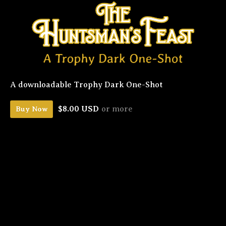
A downloadable Trophy Dark One-Shot
$8.00 USD
or more
Buy Now