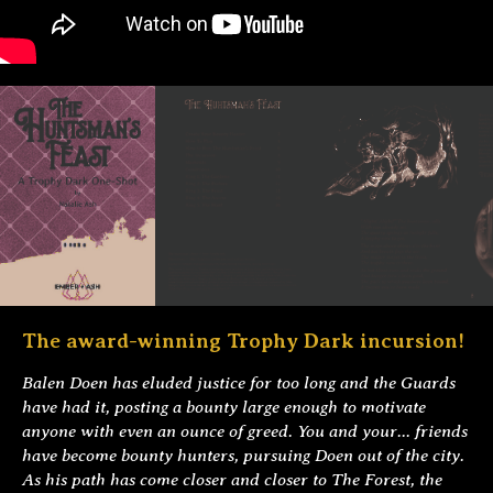
The award-winning Trophy Dark incursion!
Balen Doen has eluded justice for too long and the Guards
have had it, posting a bounty large enough to motivate
anyone with even an ounce of greed. You and your... friends
have become bounty hunters, pursuing Doen out of the city.
As his path has come closer and closer to The Forest, the