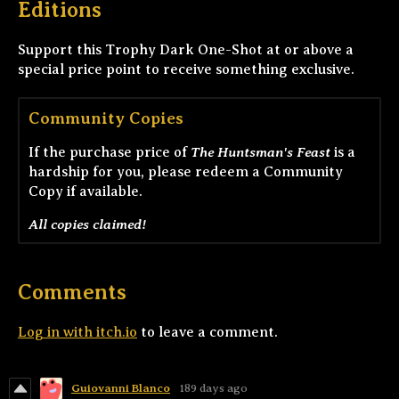
Editions
Support this Trophy Dark One-Shot at or above a
special price point to receive something exclusive.
Community Copies
The Huntsman's Feast
If the purchase price of
is a
hardship for you, please redeem a Community
Copy if available.
All copies claimed!
Comments
Log in with itch.io
to leave a comment.
Guiovanni Blanco
189 days ago