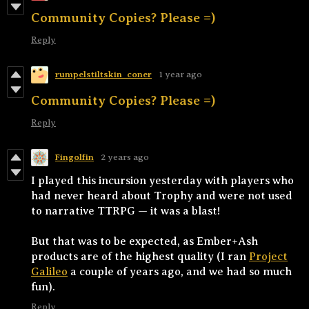
Community Copies? Please =)
Reply
rumpelstiltskin_coner
1 year ago
Community Copies? Please =)
Reply
Fingolfin
2 years ago
I played this incursion yesterday with players who
had never heard about Trophy and were not used
to narrative TTRPG — it was a blast!
But that was to be expected, as Ember+Ash
products are of the highest quality (I ran
Project
Galileo
a couple of years ago, and we had so much
fun).
Reply