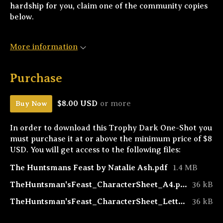
hardship for you, claim one of the community copies
below.
More information
Purchase
$8.00 USD
or more
Buy Now
In order to download this Trophy Dark One-Shot you
must purchase it at or above the minimum price of $8
USD. You will get access to the following files:
The Huntsmans Feast by Natalie Ash.pdf
1.4 MB
TheHuntsman'sFeast_CharacterSheet_A4.pdf
36 kB
TheHuntsman'sFeast_CharacterSheet_Letter.pdf
36 kB