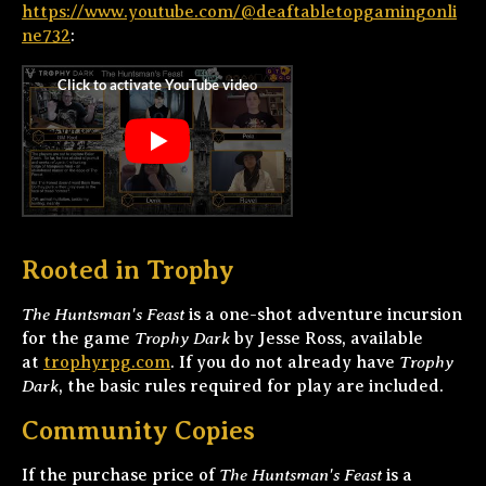
https://www.youtube.com/@deaftabletopgamingonli
ne732
:
Rooted in Trophy
The Huntsman's Feast
is a one-shot adventure incursion
Trophy Dark
for the game
by Jesse Ross, available
Trophy
at
trophyrpg.com
. If you do not already have
Dark
, the basic rules required for play are included.
Community Copies
The Huntsman's Feast
If the purchase price of
is a