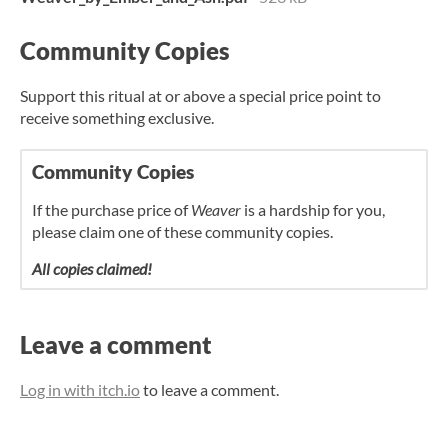
Community Copies
Support this ritual at or above a special price point to
receive something exclusive.
Community Copies
If the purchase price of
Weaver
is a hardship for you,
please claim one of these community copies.
All copies claimed!
Leave a comment
Log in with itch.io
to leave a comment.