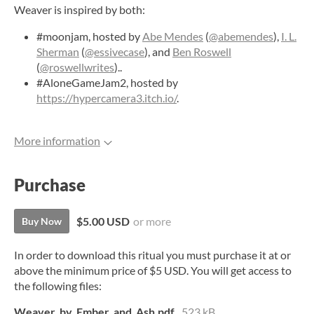
Weaver is inspired by both:
#moonjam, hosted by
Abe Mendes
(
@abemendes
),
I. L.
Sherman
(
@essivecase
), and
Ben Roswell
(
@roswellwrites
)..
#AloneGameJam2, hosted by
https://hypercamera3.itch.io/
.
More information
Purchase
$5.00 USD
or more
Buy Now
In order to download this ritual you must purchase it at or
above the minimum price of $5 USD. You will get access to
the following files:
Weaver_by_Ember_and_Ash.pdf
523 kB