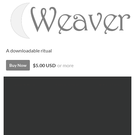
A downloadable ritual
$5.00 USD
or more
Buy Now