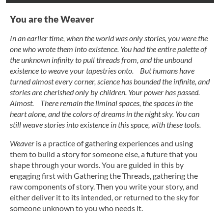
You are the Weaver
In an earlier time, when the world was only stories, you were the
one who wrote them into existence. You had the entire palette of
the unknown infinity to pull threads from, and the unbound
existence to weave your tapestries onto. But humans have
turned almost every corner, science has bounded the infinite, and
stories are cherished only by children. Your power has passed.
Almost. There remain the liminal spaces, the spaces in the
heart alone, and the colors of dreams in the night sky. You can
still weave stories into existence in this space, with these tools.
Weaver
is a practice of gathering experiences and using
them to build a story for someone else, a future that you
shape through your words. You are guided in this by
engaging first with Gathering the Threads, gathering the
raw components of story. Then you write your story, and
either deliver it to its intended, or returned to the sky for
someone unknown to you who needs it.