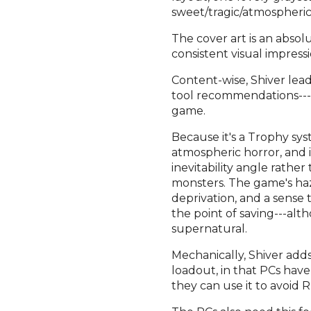
sweet/tragic/atmospheric
The cover art is an absol
consistent visual impres
Content-wise, Shiver lea
tool recommendations---
game.
Because it's a Trophy sy
atmospheric horror, and i
inevitability angle rathe
monsters. The game's haza
deprivation, and a sense 
the point of saving---alt
supernatural.
Mechanically, Shiver add
loadout, in that PCs hav
they can use it to avoid Ru