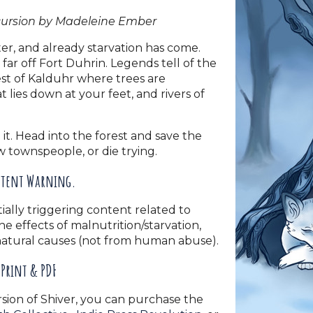
cursion by Madeleine Ember
er, and already starvation has come.
far off Fort Duhrin. Legends tell of the
rest of Kalduhr where trees are
t lies down at your feet, and rivers of
it. Head into the forest and save the
ow townspeople, or die trying.
tent Warning.
ially triggering content related to
the effects of malnutrition/starvation,
natural causes (not from human abuse).
Print & PDF
rsion of Shiver, you can purchase the