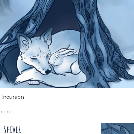
 Incursion
 more
Shiver