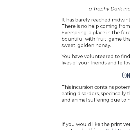
a Trophy Dark in
It has barely reached midwint
There is no help coming from 
Everspring: a place in the fo
bountiful with fruit, game tha
sweet, golden honey.
You have volunteered to find 
lives of your friends and fell
Con
This incursion contains potent
eating disorders, specifically 
and animal suffering due to 
If you would like the print ve