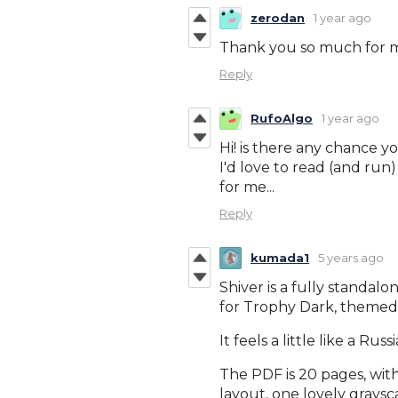
zerodan
1 year ago
Thank you so much for ma
Reply
RufoAlgo
1 year ago
Hi! is there any chance 
I'd love to read (and run) 
for me...
Reply
kumada1
5 years ago
Shiver is a fully standal
for Trophy Dark, themed a
It feels a little like a Rus
The PDF is 20 pages, wit
layout, one lovely graysc