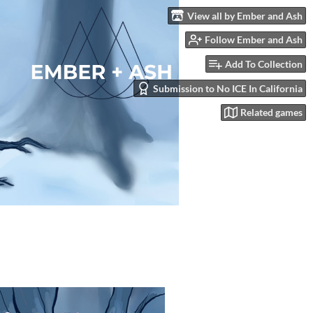
View all by Ember and Ash
Follow Ember and Ash
Add To Collection
Submission to No ICE In California
Related games