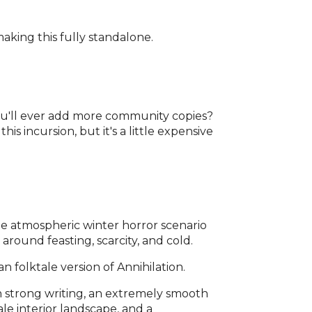
king this fully standalone.
you'll ever add more community copies?
this incursion, but it's a little expensive
one atmospheric winter horror scenario
round feasting, scarcity, and cold.
sian folktale version of Annihilation.
h strong writing, an extremely smooth
ale interior landscape, and a