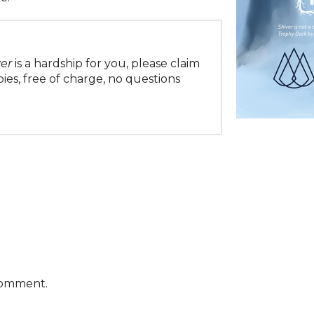
ver
is a hardship for you, please claim
es, free of charge, no questions
comment.