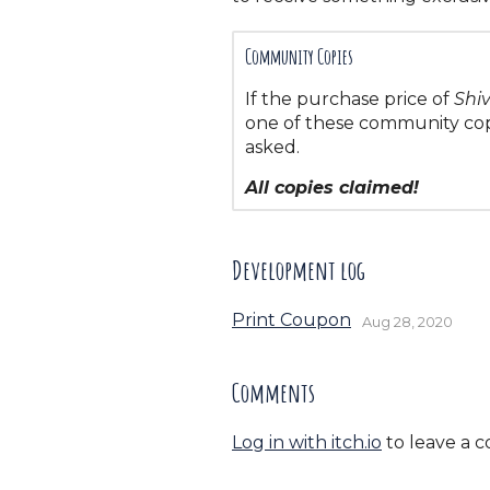
Community Copies
If the purchase price of
Shi
one of these community copi
asked.
All copies claimed!
Development log
Print Coupon
Aug 28, 2020
Comments
Log in with itch.io
to leave a 