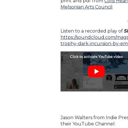
print and pdf from
Cold Heart
Melsonian Arts Council
Listen to a recorded play of
S
https://soundcloud.com/mags
trophy-dark-incursion-by-e
Jason Walters from Indie Pres
their YouTube Channel: