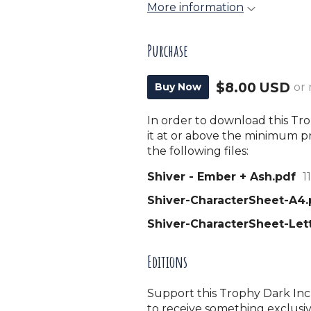
More information
Purchase
$8.00 USD
Buy Now
or
In order to download this T
it at or above the minimum pr
the following files:
Shiver - Ember + Ash.pdf
1
Shiver-CharacterSheet-A4.
Shiver-CharacterSheet-Let
Editions
Support this Trophy Dark Incu
to receive something exclusiv