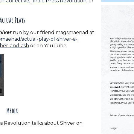
h Collective
,
Indie Press Revolution
, or
Actual Plays
hiver
run by our friend magsmaenad at
maenad/actual-play-of-shiver-a-
mber-and-ash
or on YouTube:
Media
s Revolution talks about Shiver on