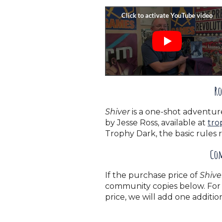
Ro
Shiver
is a one-shot adventur
by Jesse Ross, available at
tro
Trophy Dark, the basic rules 
Com
If the purchase price of
Shive
community copies below. For 
price, we will add one addit