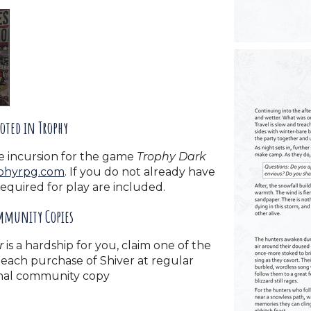
oted in Trophy
e incursion for the game
Trophy Dark
phyrpg.com
. If you do not already have
required for play are included.
munity Copies
r
is a hardship for you, claim one of the
each purchase of Shiver at regular
ional community copy