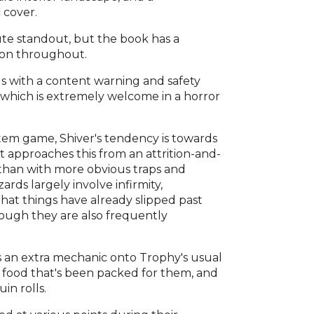
 cover.
ute standout, but the book has a
sion throughout.
ds with a content warning and safety
which is extremely welcome in a horror
stem game, Shiver's tendency is towards
t approaches this from an attrition-and-
r than with more obvious traps and
rds largely involve infirmity,
that things have already slipped past
hough they are also frequently
s an extra mechanic onto Trophy's usual
e food that's been packed for them, and
in rolls.