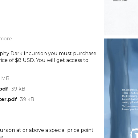
 more
rophy Dark Incursion you must purchase
ice of $8 USD. You will get access to
1 MB
pdf
39 kB
ter.pdf
39 kB
rsion at or above a special price point
e.