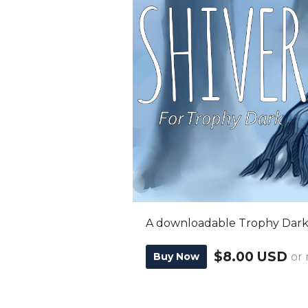
A downloadable Trophy Dark
$8.00 USD
Buy Now
or