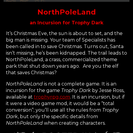
NorthPoleLand
an Incursion for Trophy Dark
It’s Christmas Eve, the sun is about to set, and the
big man is missing. Your team of Specialists has
been called in to save Christmas. Turns out, Santa
isn’t missing, he’s been kidnapped. The trail leads to
NorthPoleLand, a crass, commercialized theme
park that shut down years ago. Are you the elf
that saves Christmas?
NorthPoleLand
is not a complete game. It is an
incursion for the game
Trophy Dark
by Jesse Ross,
available at
trophyrpg.com
. It is an incursion, but if
it were a video game mod, it would be a “total
conversion”; you’ll use all the rules from
Trophy
Dark
, but only the specific details from
NorthPoleLand
when creating characters.