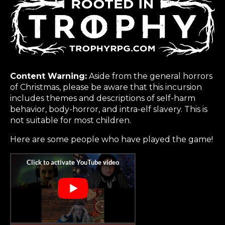
Content Warning:
Aside from the general horrors
of Christmas, please be aware that this incursion
includes themes and descriptions of self-harm
behavior, body-horror, and intra-elf slavery. This is
not suitable for most children.
Here are some people who have played the game!