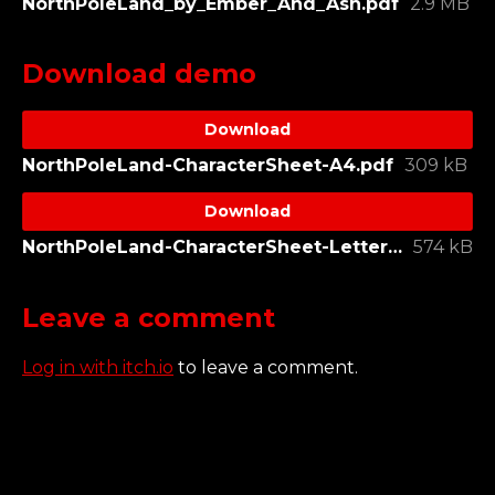
NorthPoleLand_by_Ember_And_Ash.pdf
2.9 MB
Download demo
Download
NorthPoleLand-CharacterSheet-A4.pdf
309 kB
Download
NorthPoleLand-CharacterSheet-Letter.pdf
574 kB
Leave a comment
Log in with itch.io
to leave a comment.