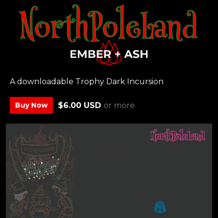
A downloadable Trophy Dark Incursion
Buy Now
$6.00 USD
or more