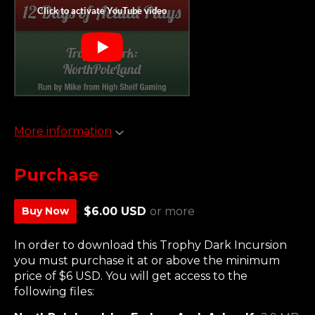
More information
Purchase
Buy Now
$6.00 USD
or more
In order to download this Trophy Dark Incursion
you must purchase it at or above the minimum
price of $6 USD. You will get access to the
following files: