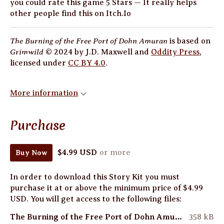
you could rate this game 5 Stars — It really helps
other people find this on Itch.Io
The Burning of the Free Port of Dohn Amuran
is based on
Grimwild
© 2024 by J.D. Maxwell and
Oddity Press
,
licensed under
CC BY 4.0
.
More information
Purchase
$4.99 USD
or more
Buy Now
In order to download this Story Kit you must
purchase it at or above the minimum price of $4.99
USD. You will get access to the following files:
The Burning of the Free Port of Dohn Amuran by Natalie Ash (Print Friendly Cover).pdf
358 kB