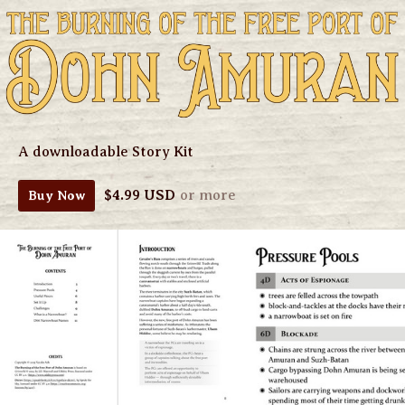
A downloadable Story Kit
$4.99 USD
or more
Buy Now