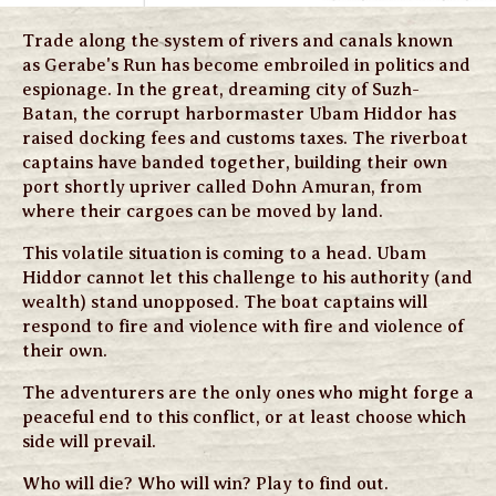
Trade along the system of rivers and canals known
as Gerabe's Run has become embroiled in politics and
espionage. In the great, dreaming city of Suzh-
Batan, the corrupt harbormaster Ubam Hiddor has
raised docking fees and customs taxes. The riverboat
captains have banded together, building their own
port shortly upriver called Dohn Amuran, from
where their cargoes can be moved by land.
This volatile situation is coming to a head. Ubam
Hiddor cannot let this challenge to his authority (and
wealth) stand unopposed. The boat captains will
respond to fire and violence with fire and violence of
their own.
The adventurers are the only ones who might forge a
peaceful end to this conflict, or at least choose which
side will prevail.
Who will die? Who will win? Play to find out.