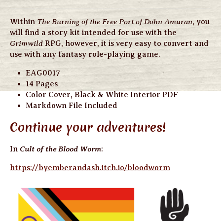
The Burning of the Free Port of Dohn Amuran
Within
, you
will find a story kit intended for use with the
Grimwild
RPG, however, it is very easy to convert and
use with any fantasy role-playing game.
EAG0017
14 Pages
Color Cover, Black & White Interior PDF
Markdown File Included
Continue your adventures!
Cult of the Blood Worm
In
:
https://byemberandash.itch.io/bloodworm