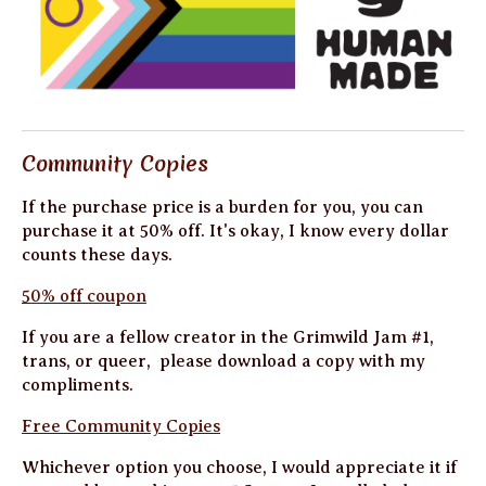
Community Copies
If the purchase price is a burden for you, you can
purchase it at 50% off. It's okay, I know every dollar
counts these days.
50% off coupon
If you are a fellow creator in the Grimwild Jam #1,
trans, or queer, please download a copy with my
compliments.
Free Community Copies
Whichever option you choose, I would appreciate it if