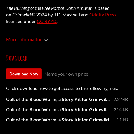
The Burning of the Free Port of Dohn Amuran
is based
on
Grimwild
© 2024 by J.D. Maxwell and
Oddity Press
,
licensed under
CC BY 4.0
.
More information
Download
Name your own price
Download Now
Click download now to get access to the following files:
Cult of the Blood Worm, a Story Kit for Grimwild, by Natalie Ash.pdf
2.2 MB
Cult of the Blood Worm, a Story Kit for Grimwild, by Natalie Ash - Printer Friendly.pdf
214 kB
Cult of the Blood Worm, a Story Kit for Grimwild, by Natalie Ash.md
11 kB