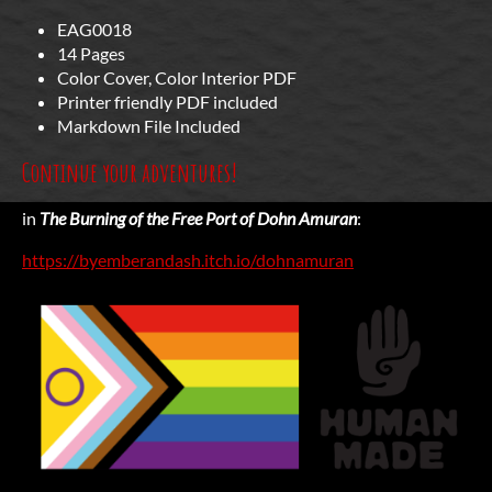
EAG0018
14 Pages
Color Cover, Color Interior PDF
Printer friendly PDF included
Markdown File Included
Continue your adventures!
in
The Burning of the Free Port of Dohn Amuran
:
https://byemberandash.itch.io/dohnamuran