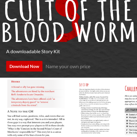
A downloadable Story Kit
Name your own price
Download Now