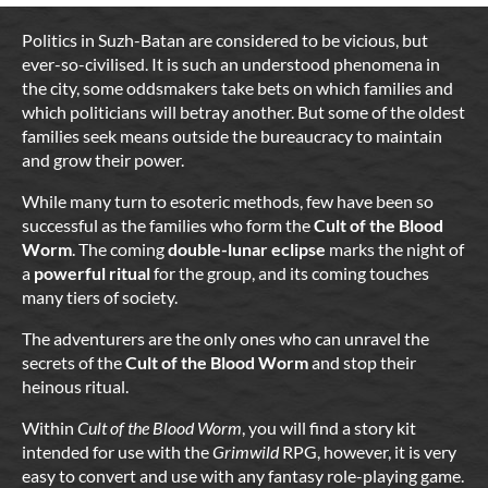
Politics in Suzh-Batan are considered to be vicious, but
ever-so-civilised. It is such an understood phenomena in
the city, some oddsmakers take bets on which families and
which politicians will betray another. But some of the oldest
families seek means outside the bureaucracy to maintain
and grow their power.
While many turn to esoteric methods, few have been so
successful as the families who form the
Cult of the Blood
Worm
. The coming
double-lunar eclipse
marks the night of
a
powerful ritual
for the group, and its coming touches
many tiers of society.
The adventurers are the only ones who can unravel the
secrets of the
Cult of the Blood Worm
and stop their
heinous ritual.
Within
Cult of the Blood Worm
, you will find a story kit
intended for use with the
Grimwild
RPG, however, it is very
easy to convert and use with any fantasy role-playing game.