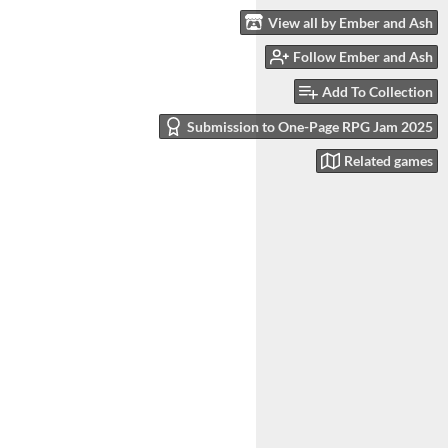
View all by Ember and Ash
Follow Ember and Ash
Add To Collection
Submission to One-Page RPG Jam 2025
Related games