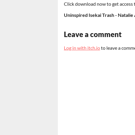
Click download now to get access to
Uninspired Isekai Trash - Natalie
Leave a comment
Log in with itch.io
to leave a comm