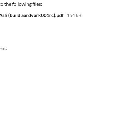
 the following files:
 Ash (build aardvark001rc).pdf
154 kB
ent.