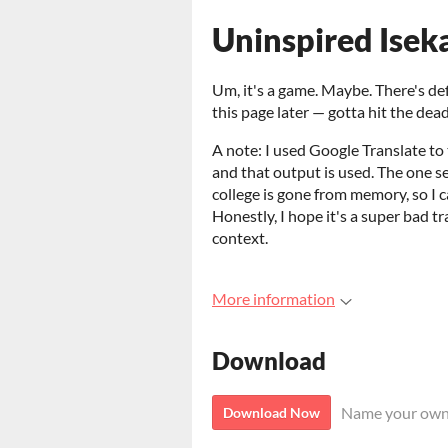
Uninspired Isek
Um, it's a game. Maybe. There's defini
this page later — gotta hit the deadl
A note: I used Google Translate to
and that output is used. The one s
college is gone from memory, so I c
Honestly, I hope it's a super bad tra
context.
More information
Download
Name your own
Download Now