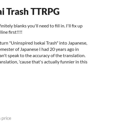
ai Trash TTRPG
tely blanks you'll need to fill in. I'll fix up
ine first!!!!
 turn "Uninspired Isekai Trash" into Japanese,
emester of Japanese I had 20 years ago in
an't speak to the accuracy of the translation.
nslation, 'cause that's actually funnier in this
 price