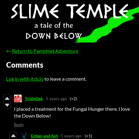
←
Return to Pamphlet Adventure
Comments
Log in with itch.io
to leave a comment.
TripleOak
5 years ago
(+2)
I placed a treatment for the Fungal Hunger there. I love
the Down Below!
Reply
Ember and Ash
5 years ago
(+1)