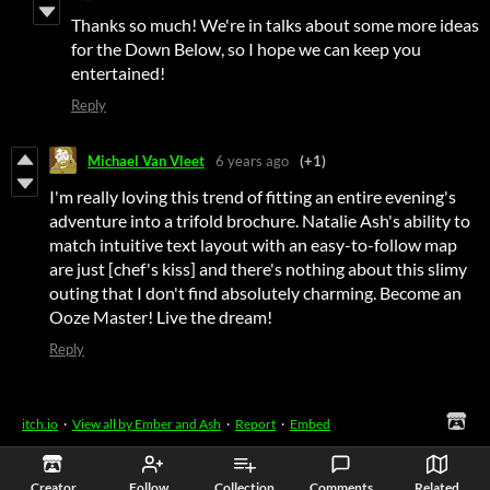
Thanks so much! We're in talks about some more ideas
for the Down Below, so I hope we can keep you
entertained!
Reply
Michael Van Vleet
6 years ago
(+1)
I'm really loving this trend of fitting an entire evening's
adventure into a trifold brochure. Natalie Ash's ability to
match intuitive text layout with an easy-to-follow map
are just [chef's kiss] and there's nothing about this slimy
outing that I don't find absolutely charming. Become an
Ooze Master! Live the dream!
Reply
itch.io
·
View all by Ember and Ash
·
Report
·
Embed
Creator
Follow
Collection
Comments
Related